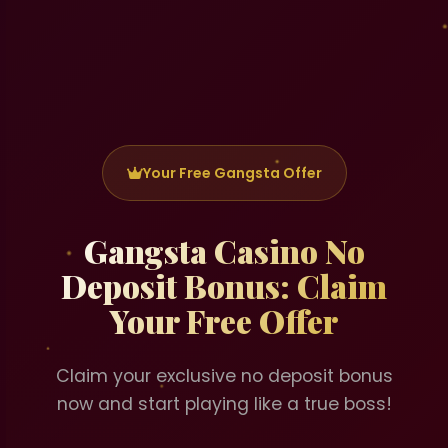
Your Free Gangsta Offer
Gangsta Casino No
Deposit Bonus: Claim
Your Free Offer
Claim your exclusive no deposit bonus
now and start playing like a true boss!