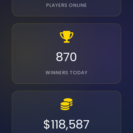
PLAYERS ONLINE
892
WINNERS TODAY
$124,567