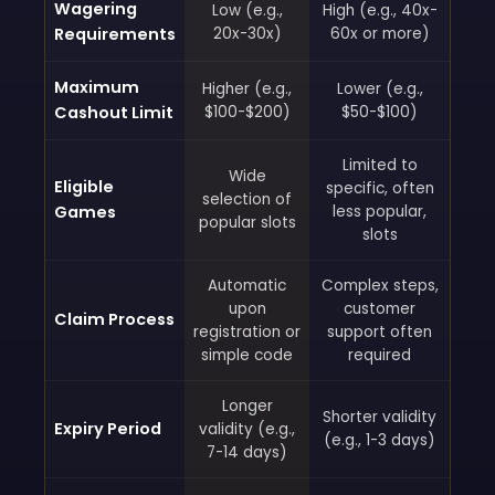
Wagering
Low (e.g.,
High (e.g., 40x-
Requirements
20x-30x)
60x or more)
Maximum
Higher (e.g.,
Lower (e.g.,
Cashout Limit
$100-$200)
$50-$100)
Limited to
Wide
Eligible
specific, often
selection of
Games
less popular,
popular slots
slots
Automatic
Complex steps,
upon
customer
Claim Process
registration or
support often
simple code
required
Longer
Shorter validity
Expiry Period
validity (e.g.,
(e.g., 1-3 days)
7-14 days)