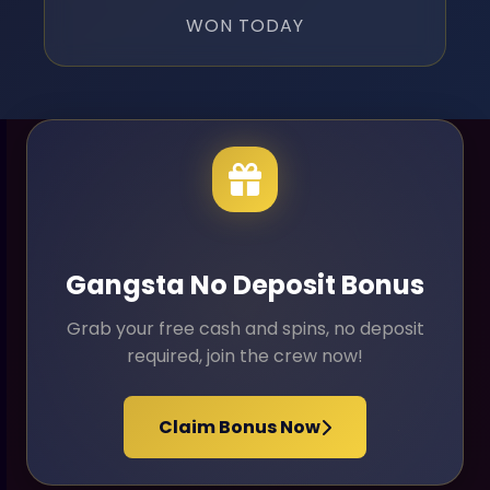
WON TODAY
Gangsta No Deposit Bonus
Grab your free cash and spins, no deposit
required, join the crew now!
Claim Bonus Now