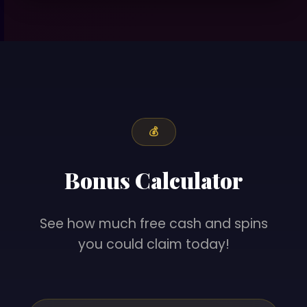
💰
Bonus Calculator
See how much free cash and spins
you could claim today!