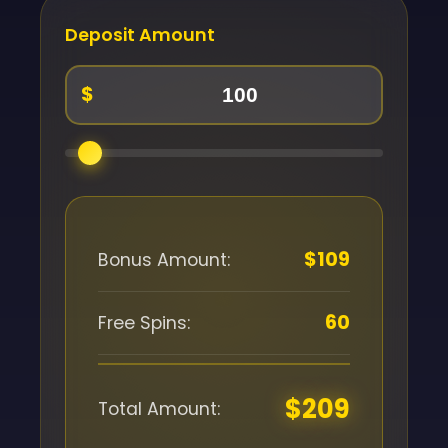
Deposit Amount
$
$109
Bonus Amount:
60
Free Spins:
$209
Total Amount: