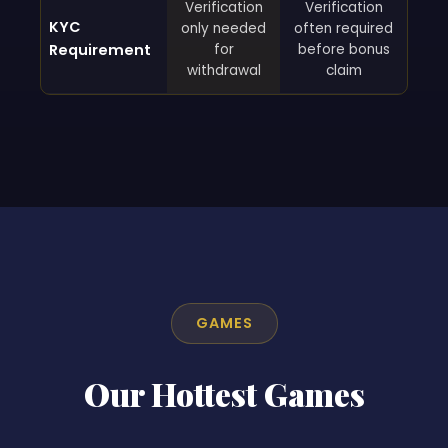
Verification
Verification
KYC
only needed
often required
Requirement
for
before bonus
withdrawal
claim
GAMES
Our Hottest Games