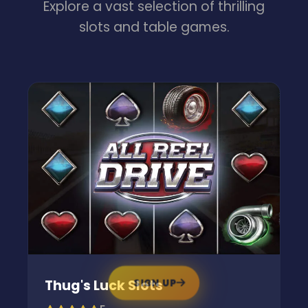
Explore a vast selection of thrilling
slots and table games.
SIGN UP
Thug's Luck Slots