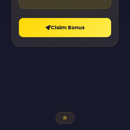
Claim Bonus
⚖️