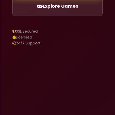
Explore Games
SSL Secured
Licensed
24/7 Support