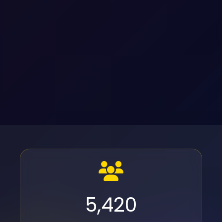
5,420