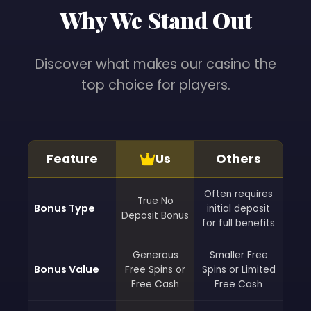
Why We Stand Out
Discover what makes our casino the
top choice for players.
Feature
Us
Others
Often requires
True No
Bonus Type
initial deposit
Deposit Bonus
for full benefits
Generous
Smaller Free
Bonus Value
Free Spins or
Spins or Limited
Free Cash
Free Cash