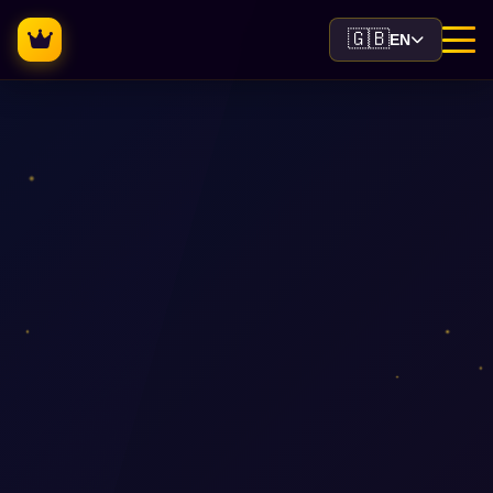
🇬🇧
EN