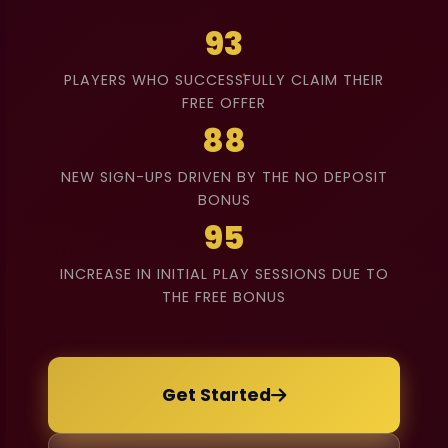
93
PLAYERS WHO SUCCESSFULLY CLAIM THEIR
FREE OFFER
88
NEW SIGN-UPS DRIVEN BY THE NO DEPOSIT
BONUS
95
INCREASE IN INITIAL PLAY SESSIONS DUE TO
THE FREE BONUS
Get Started